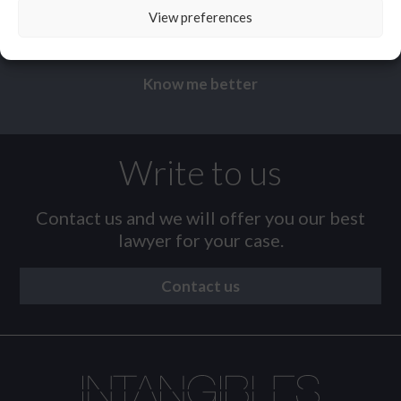
Sergio
Miralles
View preferences
Know me better
Write to us
Contact us and we will offer you our best
lawyer for your case.
Contact us