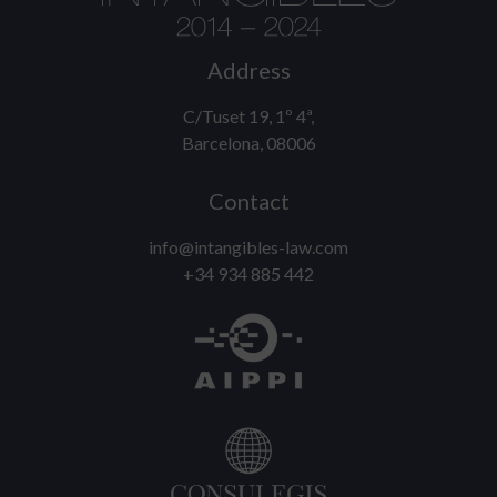
Address
C/Tuset 19, 1º 4ª,
Barcelona, 08006
Contact
info@intangibles-law.com
+34 934 885 442