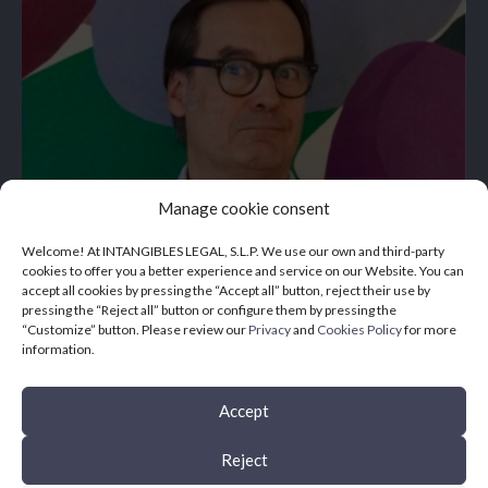
Manage cookie consent
Welcome! At INTANGIBLES LEGAL, S.L.P. We use our own and third-party
cookies to offer you a better experience and service on our Website. You can
accept all cookies by pressing the “Accept all” button, reject their use by
pressing the “Reject all” button or configure them by pressing the
“Customize” button. Please review our
Privacy
and
Cookies Policy
for more
information.
Accept
Reject