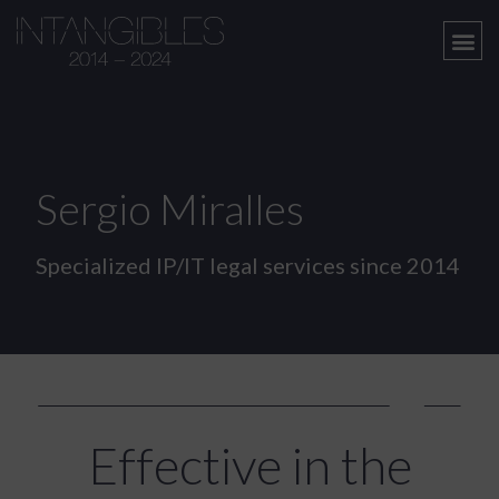
Sergio Miralles
Specialized IP/IT legal services since 2014
Effective in the