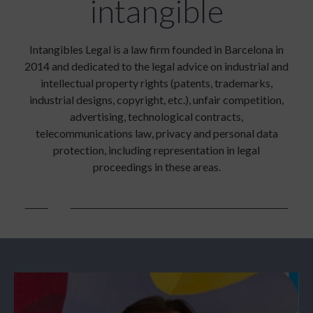
intangible
Intangibles Legal is a law firm founded in Barcelona in
2014 and dedicated to the legal advice on industrial and
intellectual property rights (patents, trademarks,
industrial designs, copyright, etc.), unfair competition,
advertising, technological contracts,
telecommunications law, privacy and personal data
protection, including representation in legal
proceedings in these areas.